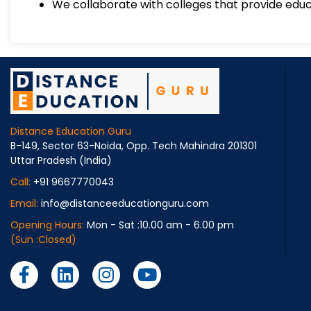
We collaborate with colleges that provide educ
Distance Education Guru
B-149, Sector 63-Noida, Opp. Tech Mahindra 201301
Uttar Pradesh (India)
Call:
+91 9667770043
Email:
info@distanceeducationguru.com
Opening Hours:
Mon - Sat :10.00 am - 6.00 pm
(Sun :Closed)