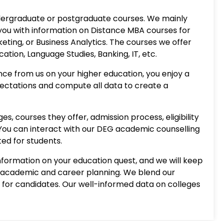
 undergraduate or postgraduate courses. We mainly
you with information on Distance MBA courses for
eting, or Business Analytics. The courses we offer
ion, Language Studies, Banking, IT, etc.
ce from us on your higher education, you enjoy a
ectations and compute all data to create a
, courses they offer, admission process, eligibility
. You can interact with our DEG academic counselling
ted for students.
information on your education quest, and we will keep
or academic and career planning. We blend our
for candidates. Our well-informed data on colleges