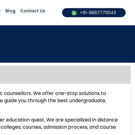
Blog
Contact Us
+91-9667770043
c counsellors. We offer one-stop solutions to
We guide you through the best undergraduate,
er education quest. We are specialized in distance
colleges, courses, admission process, and course