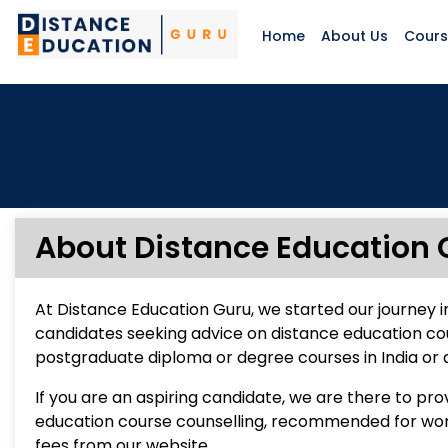
Home
About Us
Cour
About Distance Education 
At Distance Education Guru, we started our journey i
candidates seeking advice on distance education co
postgraduate diploma or degree courses in India or 
If you are an aspiring candidate, we are there to pr
education course counselling, recommended for worki
fees from our website.