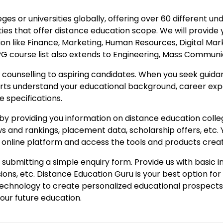
ges or universities globally, offering over 60 different
es that offer distance education scope. We will provide 
ion like Finance, Marketing, Human Resources, Digital Mark
 course list also extends to Engineering, Mass Communicat
counselling to aspiring candidates. When you seek guidan
erts understand your educational background, career exp
e specifications.
y providing you information on distance education colleges
iews and rankings, placement data, scholarship offers, etc
ur online platform and access the tools and products crea
submitting a simple enquiry form. Provide us with basic 
ons, etc. Distance Education Guru is your best option f
technology to create personalized educational prospects 
your future education.