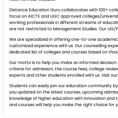
Distance Education Guru collaborates with 100+ colle
focus on AICTE and UGC approved colleges/universiti
working professionals in different streams of educat
are not restricted to Management Studies. Our UG/PG
We are specialized in offering one-to-one academic 
customized experience with us. Our counselling exp
dedicated list of colleges and courses based on thos
Our motto is to help you make an informed decision b
criteria for admission, the course fees, college rev
experts and other students enrolled with us. Visit o
Students can easily join our education community by 
you updated on the latest courses, upcoming admissi
knowledge of higher education with innovation and 
and courses will help you make the right choice for 