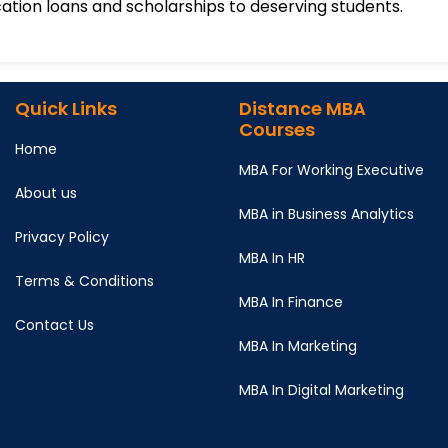
ation loans and scholarships to deserving students.
Quick Links
Distance MBA
Courses
Home
MBA For Working Executive
About us
MBA in Business Analytics
Privacy Policy
MBA In HR
Terms & Conditions
MBA In Finance
Contact Us
MBA In Marketing
MBA In Digital Marketing