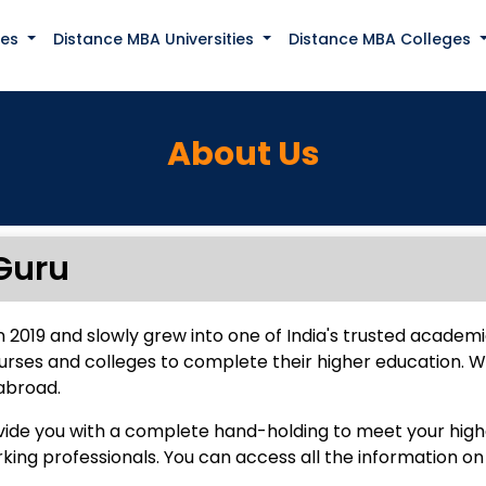
ses
Distance MBA Universities
Distance MBA Colleges
About Us
Guru
n 2019 and slowly grew into one of India's trusted academi
urses and colleges to complete their higher education. 
abroad.
ovide you with a complete hand-holding to meet your high
ng professionals. You can access all the information on 