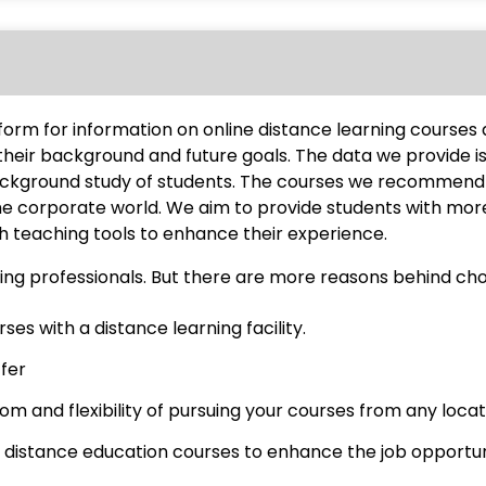
tform for information on online distance learning course
their background and future goals. The data we provide i
ackground study of students. The courses we recommend 
the corporate world. We aim to provide students with mor
teaching tools to enhance their experience.
ng professionals. But there are more reasons behind cho
es with a distance learning facility.
ffer
m and flexibility of pursuing your courses from any locati
 distance education courses to enhance the job opportun