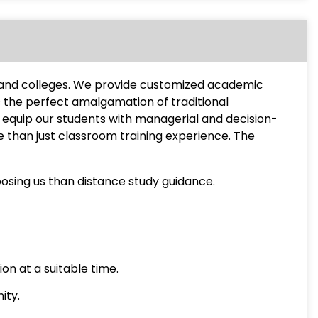
s and colleges. We provide customized academic
s the perfect amalgamation of traditional
equip our students with managerial and decision-
e than just classroom training experience. The
osing us than distance study guidance.
on at a suitable time.
ity.