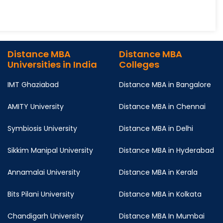
Distance MBA
Distance MBA
Universities in India
Colleges
IMT Ghaziabad
Distance MBA in Bangalore
AMITY University
Distance MBA in Chennai
Symbiosis University
Distance MBA in Delhi
Sikkim Manipal University
Distance MBA in Hyderabad
Annamalai University
Distance MBA in Kerala
Bits Pilani University
Distance MBA in Kolkata
Chandigarh University
Distance MBA In Mumbai