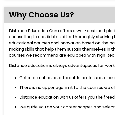
Why Choose Us?
Distance Education Guru offers a well-designed pla
counselling to candidates after thoroughly studying 
educational courses and innovation based on the b
making skills that help them sustain themselves in 
courses we recommend are equipped with high-tech 
Distance education is always advantageous for worki
Get information on affordable professional cours
There is no upper age limit to the courses we o
Distance education with us offers you the freedo
We guide you on your career scopes and select