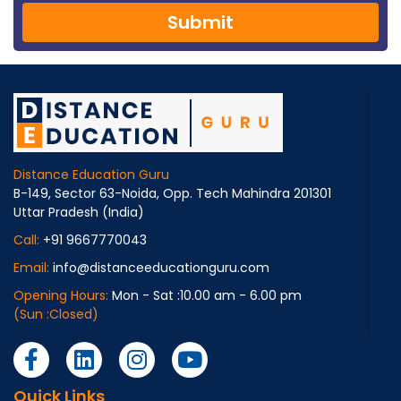
Submit
Distance Education Guru
B-149, Sector 63-Noida, Opp. Tech Mahindra 201301
Uttar Pradesh (India)
Call:
+91 9667770043
Email:
info@distanceeducationguru.com
Opening Hours:
Mon - Sat :10.00 am - 6.00 pm
(Sun :Closed)
Quick Links