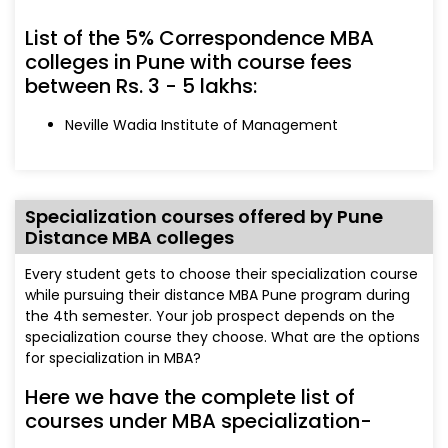
List of the 5% Correspondence MBA
colleges in Pune with course fees
between Rs. 3 - 5 lakhs:
Neville Wadia Institute of Management
Specialization courses offered by Pune
Distance MBA colleges
Every student gets to choose their specialization course
while pursuing their distance MBA Pune program during
the 4th semester. Your job prospect depends on the
specialization course they choose. What are the options
for specialization in MBA?
Here we have the complete list of
courses under MBA specialization-