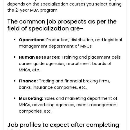
depends on the specialization courses you select during
the 2-year MBA program.
The common job prospects as per the
field of specialization are-
Operations:
Production, distribution, and logistical
management department of MNCs
Human Resources:
Training and placement cells,
career guide agencies, recruitment boards of
MNCs, etc.
Finance:
Trading and financial broking firms,
banks, insurance companies, etc.
Marketing:
Sales and marketing department of
MNCs, advertising agencies, event management
companies, etc.
Job profiles to expect after completing