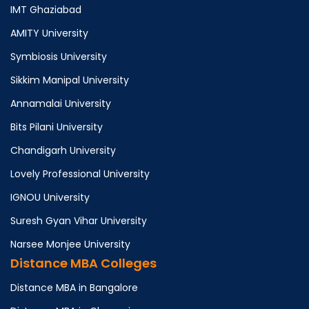
IMT Ghaziabad
AMITY University
Symbiosis University
Sikkim Manipal University
Annamalai University
Bits Pilani University
Chandigarh University
Lovely Professional University
IGNOU University
Suresh Gyan Vihar University
Narsee Monjee University
Distance MBA Colleges
Distance MBA in Bangalore