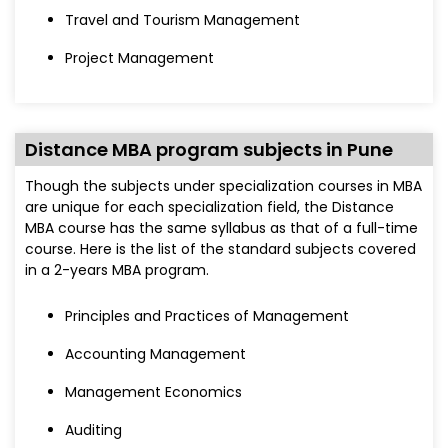
Travel and Tourism Management
Project Management
Distance MBA program subjects in Pune
Though the subjects under specialization courses in MBA
are unique for each specialization field, the Distance
MBA course has the same syllabus as that of a full-time
course. Here is the list of the standard subjects covered
in a 2-years MBA program.
Principles and Practices of Management
Accounting Management
Management Economics
Auditing