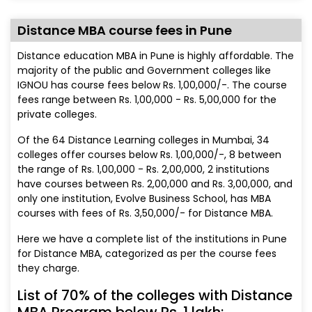
Distance MBA course fees in Pune
Distance education MBA in Pune is highly affordable. The
majority of the public and Government colleges like
IGNOU has course fees below Rs. 1,00,000/-. The course
fees range between Rs. 1,00,000 - Rs. 5,00,000 for the
private colleges.
Of the 64 Distance Learning colleges in Mumbai, 34
colleges offer courses below Rs. 1,00,000/-, 8 between
the range of Rs. 1,00,000 - Rs. 2,00,000, 2 institutions
have courses between Rs. 2,00,000 and Rs. 3,00,000, and
only one institution, Evolve Business School, has MBA
courses with fees of Rs. 3,50,000/- for Distance MBA.
Here we have a complete list of the institutions in Pune
for Distance MBA, categorized as per the course fees
they charge.
List of 70% of the colleges with Distance
MBA Program below Rs. 1 lakh: