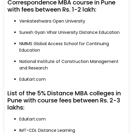
Correspondence MBA course in Pune
with fees between Rs. 1-2 lakh:
Venkateshwara Open University
Suresh Gyan Vihar University Distance Education
NMIMS Global Access School for Continuing
Education
National Institute of Construction Management
and Research
EduKart.com
List of the 5% Distance MBA colleges in
Pune with course fees between Rs. 2-3
lakhs:
EduKart.com
IMT-CDL Distance Learning