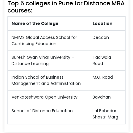
Top 5 colleges in Pune for Distance MBA
courses:
Name of the College
Location
NMIMS Global Access School for
Deccan
Continuing Education
Suresh Gyan Vihar University –
Tadiwala
Distance Learning
Road
Indian School of Business
M.G. Road
Management and Administration
Venkateshwara Open University
Bavdhan
School of Distance Education
Lal Bahadur
Shastri Marg