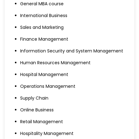
General MBA course
International Business
Sales and Marketing
Finance Management
Information Security and System Management
Human Resources Management
Hospital Management
Operations Management
Supply Chain
Online Business
Retail Management
Hospitality Management