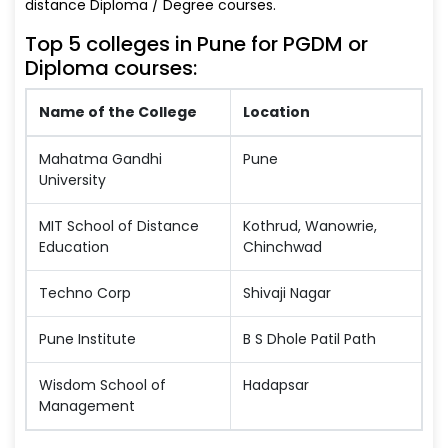
distance Diploma / Degree courses.
Top 5 colleges in Pune for PGDM or
Diploma courses:
Name of the College
Location
Mahatma Gandhi
Pune
University
MIT School of Distance
Kothrud, Wanowrie,
Education
Chinchwad
Techno Corp
Shivaji Nagar
Pune Institute
B S Dhole Patil Path
Wisdom School of
Hadapsar
Management