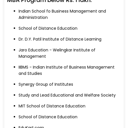
Indian School fo Business Management and
Administration
School of Distance Education
Dr. D.Y. Patil Institute of Distance Learning
Jaro Education - Welingkar Institute of
Management
IIBMS - Indian Institute of Business Management
and Studies
Synergy Group of Institutes
Study and Lead Educational and Welfare Society
MIT School of Distance Education
School of Distance Education
EduKart.com