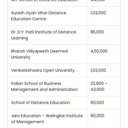
Suresh Gyan Vihar Distance
1,03,000
Education Centre
Dr. D.Y. Patil Institute of Distance
85,000
Learning
Bharati Vidyapeeth Deemed
4,50,000
University
Venkateshwara Open University
1,03,000
Indian School of Business
23,900 –
Management and Administration
43,900
School of Distance Education
60,500
Jaro Education – Welingkar Institute
60,000
of Management