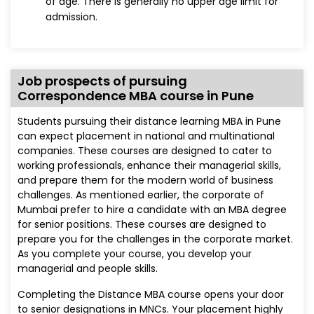
of age. There is generally no upper age limit for
admission.
Job prospects of pursuing
Correspondence MBA course in Pune
Students pursuing their distance learning MBA in Pune
can expect placement in national and multinational
companies. These courses are designed to cater to
working professionals, enhance their managerial skills,
and prepare them for the modern world of business
challenges. As mentioned earlier, the corporate of
Mumbai prefer to hire a candidate with an MBA degree
for senior positions. These courses are designed to
prepare you for the challenges in the corporate market.
As you complete your course, you develop your
managerial and people skills.
Completing the Distance MBA course opens your door
to senior designations in MNCs. Your placement highly