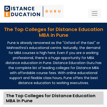
The Top Colleges for Distance Education
MBA in Pune
Pune is already renowned as the "Oxford of the East" or
Mahrasthra's educational centre. Naturally, the demand
for MBA courses is high here. Even if you are a working
professional, there is a huge opportunity for MBA
distance education in Pune. Distance Education Guru has
the complete list of leading colleges for Distance MBA
with affordable course fees. With online educational
support and flexible class hours, Pune offers the best
distance education to working executives.
The Top Colleges for Distance Education
MBA in Pune