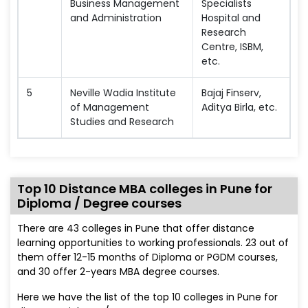
Business Management
Specialists
and Administration
Hospital and
Research
Centre, ISBM,
etc.
5
Neville Wadia Institute
Bajaj Finserv,
of Management
Aditya Birla, etc.
Studies and Research
Top 10 Distance MBA colleges in Pune for
Diploma / Degree courses
There are 43 colleges in Pune that offer distance
learning opportunities to working professionals. 23 out of
them offer 12-15 months of Diploma or PGDM courses,
and 30 offer 2-years MBA degree courses.
Here we have the list of the top 10 colleges in Pune for