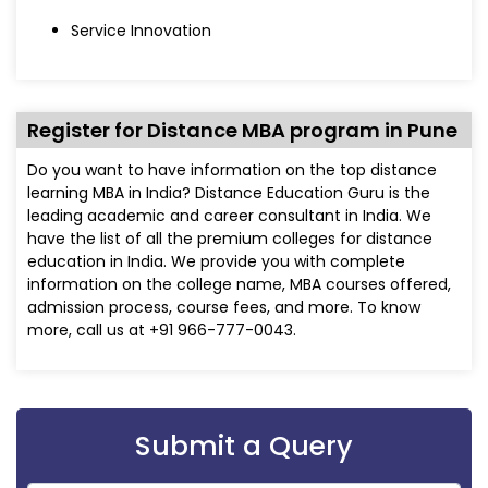
Service Innovation
Register for Distance MBA program in Pune
Do you want to have information on the top distance
learning MBA in India? Distance Education Guru is the
leading academic and career consultant in India. We
have the list of all the premium colleges for distance
education in India. We provide you with complete
information on the college name, MBA courses offered,
admission process, course fees, and more. To know
more, call us at +91 966-777-0043.
Submit a Query