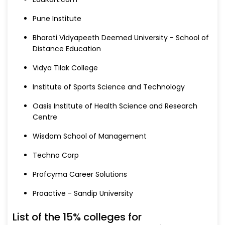
Pune Institute
Bharati Vidyapeeth Deemed University - School of
Distance Education
Vidya Tilak College
Institute of Sports Science and Technology
Oasis Institute of Health Science and Research
Centre
Wisdom School of Management
Techno Corp
Profcyma Career Solutions
Proactive - Sandip University
List of the 15% colleges for