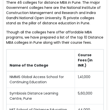
There 46 colleges for distance MBA in Pune. The major
Government colleges here are the National Institute of
Construction Management and Research and Indira
Gandhi National Open University. 15 private colleges
stand as the pillar of distance education in Pune.
Though all the colleges here offer affordable MBA
programs, we have prepared a list of the top 10 Distance
MBA colleges in Pune along with their course fees.
Course
Fees (in
Name of the College
INR.)
NMIMS Global Access School for
1,41,000
Continuing Education
Symbiosis Distance Learning
5,60,000
Centre, Pune
MIT School of Distance Education
44,000