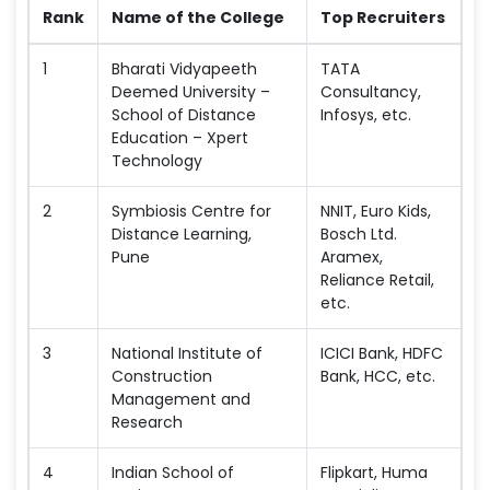
Rank
Name of the College
Top Recruiters
1
Bharati Vidyapeeth
TATA
Deemed University –
Consultancy,
School of Distance
Infosys, etc.
Education – Xpert
Technology
2
Symbiosis Centre for
NNIT, Euro Kids,
Distance Learning,
Bosch Ltd.
Pune
Aramex,
Reliance Retail,
etc.
3
National Institute of
ICICI Bank, HDFC
Construction
Bank, HCC, etc.
Management and
Research
4
Indian School of
Flipkart, Huma