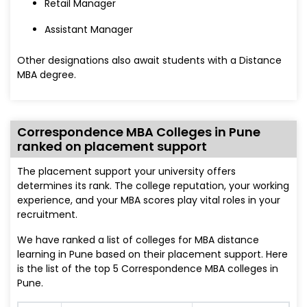
Retail Manager
Assistant Manager
Other designations also await students with a Distance
MBA degree.
Correspondence MBA Colleges in Pune
ranked on placement support
The placement support your university offers
determines its rank. The college reputation, your working
experience, and your MBA scores play vital roles in your
recruitment.
We have ranked a list of colleges for MBA distance
learning in Pune based on their placement support. Here
is the list of the top 5 Correspondence MBA colleges in
Pune.