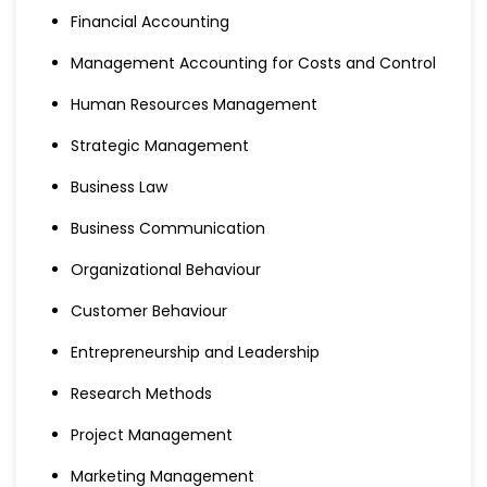
Financial Accounting
Management Accounting for Costs and Control
Human Resources Management
Strategic Management
Business Law
Business Communication
Organizational Behaviour
Customer Behaviour
Entrepreneurship and Leadership
Research Methods
Project Management
Marketing Management