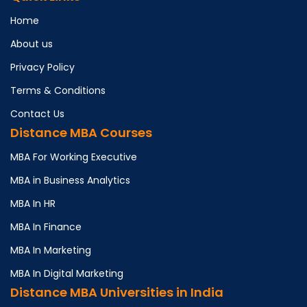
Home
About us
Privacy Policy
Terms & Conditions
Contact Us
Distance MBA Courses
MBA For Working Executive
MBA in Business Analytics
MBA In HR
MBA In Finance
MBA In Marketing
MBA In Digital Marketing
Distance MBA Universities in India