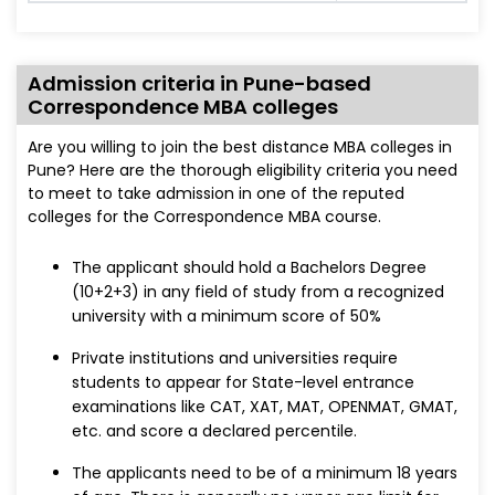
Admission criteria in Pune-based
Correspondence MBA colleges
Are you willing to join the best distance MBA colleges in
Pune? Here are the thorough eligibility criteria you need
to meet to take admission in one of the reputed
colleges for the Correspondence MBA course.
The applicant should hold a Bachelors Degree
(10+2+3) in any field of study from a recognized
university with a minimum score of 50%
Private institutions and universities require
students to appear for State-level entrance
examinations like CAT, XAT, MAT, OPENMAT, GMAT,
etc. and score a declared percentile.
The applicants need to be of a minimum 18 years