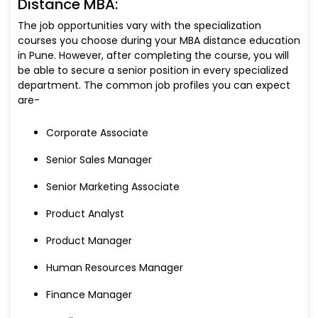
Distance MBA:
The job opportunities vary with the specialization
courses you choose during your MBA distance education
in Pune. However, after completing the course, you will
be able to secure a senior position in every specialized
department. The common job profiles you can expect
are-
Corporate Associate
Senior Sales Manager
Senior Marketing Associate
Product Analyst
Product Manager
Human Resources Manager
Finance Manager